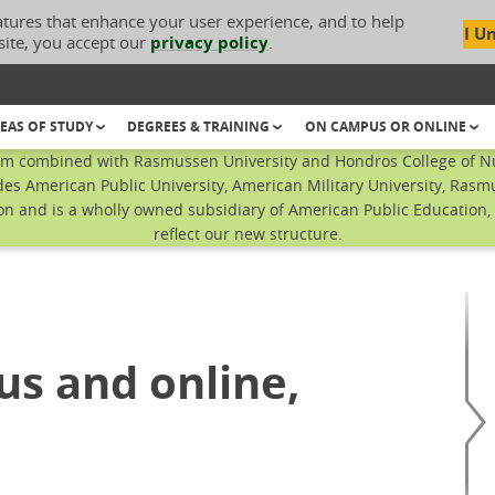
atures that enhance your user experience, and to help
I U
site, you accept our
privacy policy
.
EAS OF STUDY
DEGREES & TRAINING
ON CAMPUS OR ONLINE
em combined with Rasmussen University and Hondros College of Nur
es American Public University, American Military University, Ras
n and is a wholly owned subsidiary of American Public Education, I
reflect our new structure.
us and online,