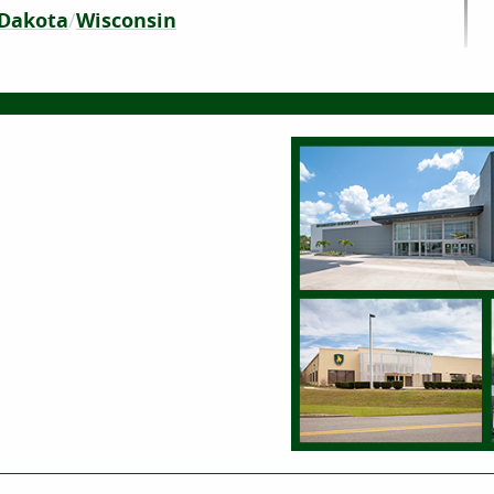
Dakota
Wisconsin