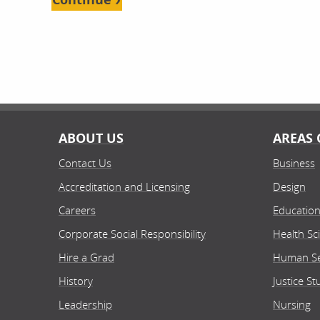
ABOUT US
AREAS 
Contact Us
Business
Accreditation and Licensing
Design
Careers
Educatio
Corporate Social Responsibility
Health Sc
Hire a Grad
Human Se
History
Justice St
Leadership
Nursing