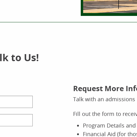
k to Us!
Request More In
Talk with an admissions 
Fill out the form to rece
Program Details and 
Financial Aid (for th