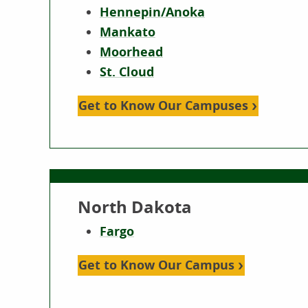
Hennepin/Anoka
Mankato
Moorhead
St. Cloud
Get to Know Our Campuses
North Dakota
Fargo
Get to Know Our Campus