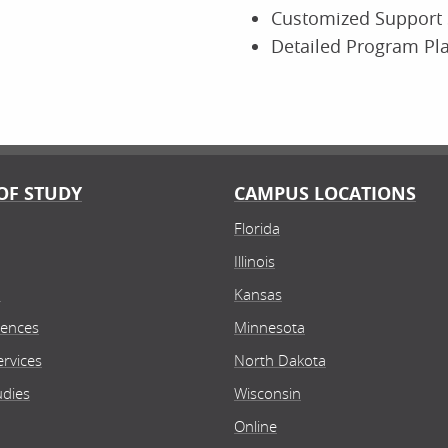
Customized Support 
Detailed Program Pl
OF STUDY
CAMPUS LOCATIONS
Florida
Illinois
n
Kansas
iences
Minnesota
rvices
North Dakota
udies
Wisconsin
Online