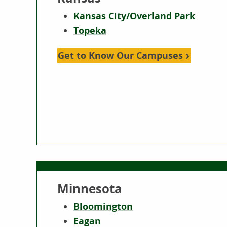
Kansas City/Overland Park
Topeka
Get to Know Our Campuses
Minnesota
Bloomington
Eagan