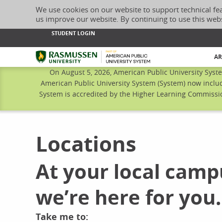
We use cookies on our website to support technical fe
us improve our website. By continuing to use this web
STUDENT LOGIN
Rasmussen University
AR
On August 5, 2026, American Public University Syst
American Public University System (System) now includ
System is accredited by the Higher Learning Commissio
Locations
At your local camp
we’re here for you.
Take me to: