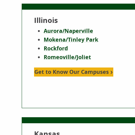
Illinois
Aurora/Naperville
Mokena/Tinley Park
Rockford
Romeoville/Joliet
Get to Know Our Campuses
Kansas