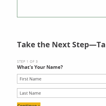
Take the Next Step—Tal
STEP 1 OF 3
What's Your Name?
Continue