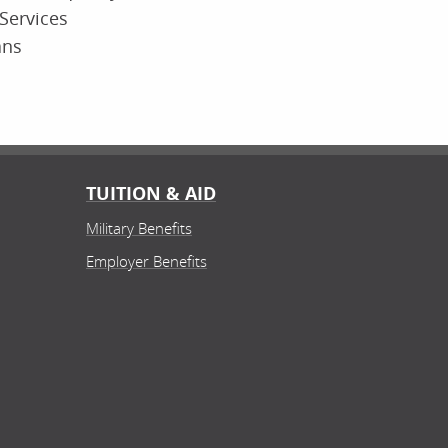
Services
ans
TUITION & AID
Military Benefits
Employer Benefits