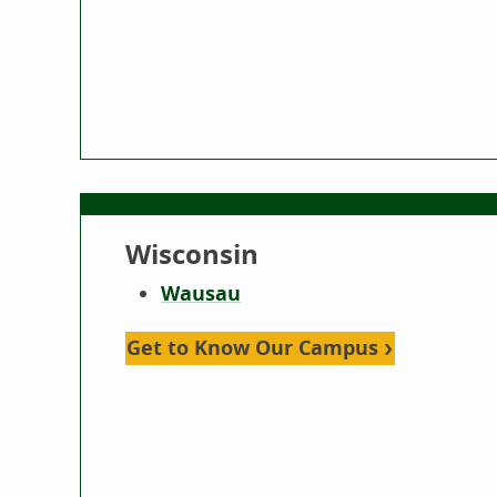
Wisconsin
Wausau
Get to Know Our Campus