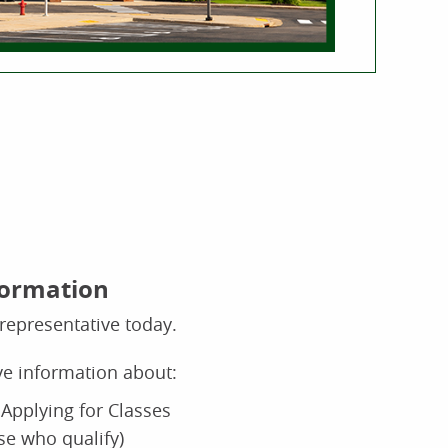
formation
representative today.
ive information about:
Applying for Classes
ose who qualify)