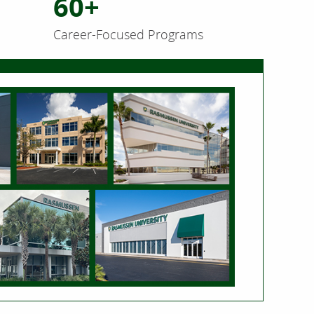
60+
Career-Focused Programs