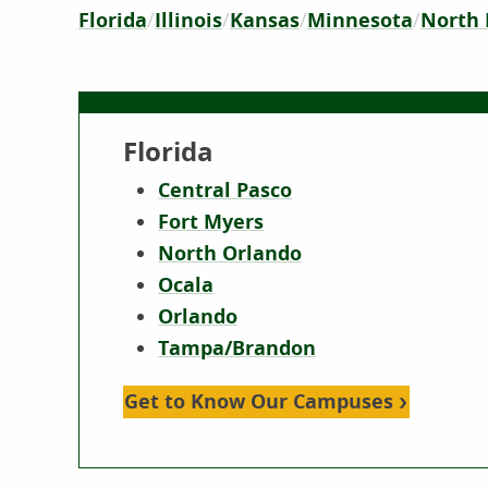
Florida
Illinois
Kansas
Minnesota
North 
Florida
Central Pasco
Fort Myers
North Orlando
Ocala
Orlando
Tampa/Brandon
Get to Know Our Campuses