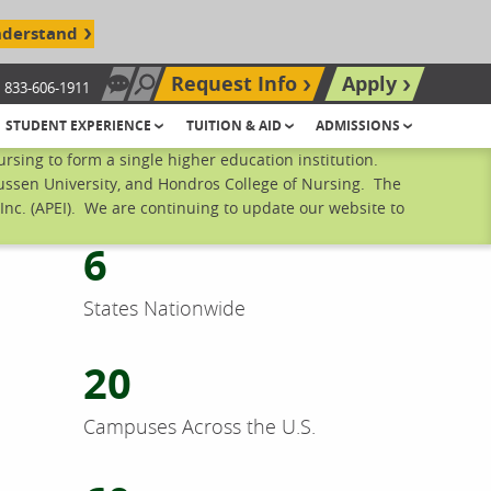
nderstand
Request Info
Apply
833-606-1911
Chat Now
Search site
STUDENT EXPERIENCE
TUITION & AID
ADMISSIONS
sing to form a single higher education institution.
mussen University, and Hondros College of Nursing. The
nc. (APEI). We are continuing to update our website to
6
States Nationwide
20
Campuses Across the U.S.