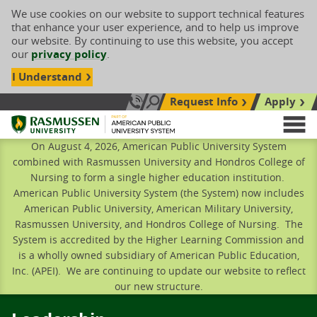
We use cookies on our website to support technical features
that enhance your user experience, and to help us improve
our website. By continuing to use this website, you accept
our
privacy policy
.
I Understand
Request Info
Apply
Search site
Call Us: 833-606-1911
Rasmussen University
M
On August 4, 2026, American Public University System
combined with Rasmussen University and Hondros College of
Nursing to form a single higher education institution.
American Public University System (the System) now includes
American Public University, American Military University,
Rasmussen University, and Hondros College of Nursing. The
System is accredited by the Higher Learning Commission and
is a wholly owned subsidiary of American Public Education,
Inc. (APEI). We are continuing to update our website to reflect
our new structure.