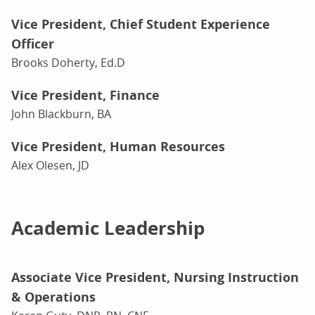
Vice President, Chief Student Experience
Officer
Brooks Doherty, Ed.D
Vice President, Finance
John Blackburn, BA
Vice President, Human Resources
Alex Olesen, JD
Academic Leadership
Associate Vice President, Nursing Instruction
& Operations