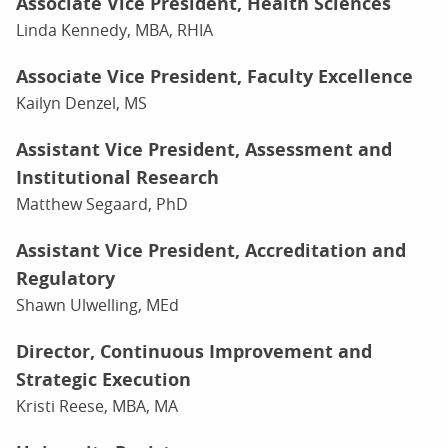
Associate Vice President, Health Sciences
Linda Kennedy, MBA, RHIA
Associate Vice President, Faculty Excellence
Kailyn Denzel, MS
Assistant Vice President, Assessment and
Institutional Research
Matthew Segaard, PhD
Assistant Vice President, Accreditation and
Regulatory
Shawn Ulwelling, MEd
Director, Continuous Improvement and
Strategic Execution
Kristi Reese, MBA, MA