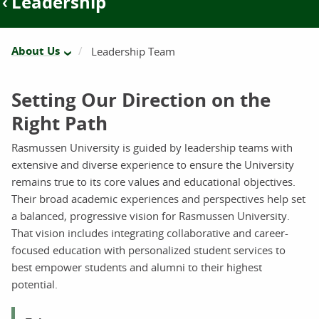
Leadership
About Us
Leadership Team
Setting Our Direction on the
Right Path
Rasmussen University is guided by leadership teams with
extensive and diverse experience to ensure the University
remains true to its core values and educational objectives.
Their broad academic experiences and perspectives help set
a balanced, progressive vision for Rasmussen University.
That vision includes integrating collaborative and career-
focused education with personalized student services to
best empower students and alumni to their highest
potential.