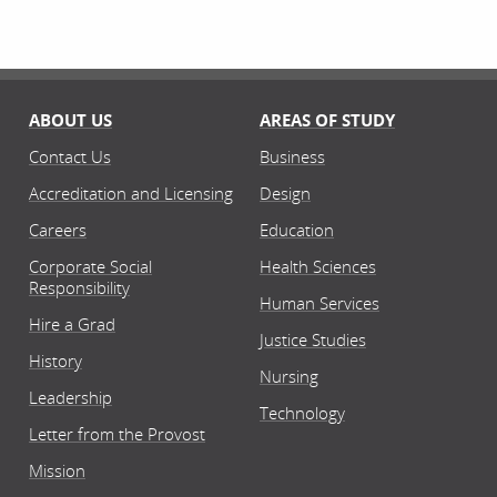
ABOUT US
AREAS OF STUDY
Contact Us
Business
Accreditation and Licensing
Design
Careers
Education
Corporate Social
Health Sciences
Responsibility
Human Services
Hire a Grad
Justice Studies
History
Nursing
Leadership
Technology
Letter from the Provost
Mission