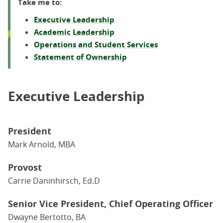
Take me to:
Executive Leadership
Academic Leadership
Operations and Student Services
Statement of Ownership
Executive Leadership
President
Mark Arnold, MBA
Provost
Carrie Daninhirsch, Ed.D
Senior Vice President, Chief Operating Officer
Dwayne Bertotto, BA