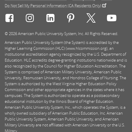
Do Not Sell My Personal Information (CA Residents Only)
Connect with Rasmussen University on icon-social-f
Connect with Rasmussen University on icon
Connect with Rasmussen University
Connect with Rasmussen U
Connect with Ra
Connec
© 2026 American Public University System, Inc. All Rights Reserved.
American Public University System (the System) is accredited by the
Higher Learning Commission (HLC) (www.hlcommission.org), an
institutional accreditation agency recognized by the U.S. Department of
Education. HLC accredits degree-granting institutions nationwide and is
also recognized by the Council for Higher Education Accreditation. The
System is comprised of American Military University, American Public
University, Rasmussen University, and Hondros College of Nursing. The
System is authorized by the West Virginia Higher Education Policy
Commission and other appropriate agencies in the states where it has
campuses. The System is authorized to operate as a postsecondary
educational institution by the Illinois Board of Higher Education.
American Public University System, Inc., which operates the System, is a
wholly owned subsidiary of American Public Education, Inc. American
Public University System, American Public University, and American
Military University are not affiliated with American University or the U.S.
Military.