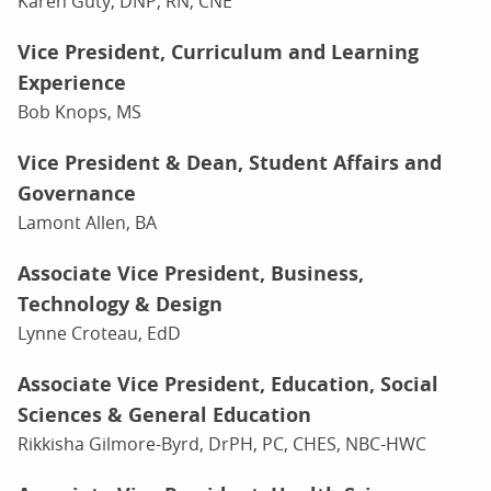
Karen Guty, DNP, RN, CNE
Vice President, Curriculum and Learning
Experience
Bob Knops, MS
Vice President & Dean, Student Affairs and
Governance
Lamont Allen, BA
Associate Vice President, Business,
Technology & Design
Lynne Croteau, EdD
Associate Vice President, Education, Social
Sciences & General Education
Rikkisha Gilmore-Byrd, DrPH, PC, CHES, NBC-HWC