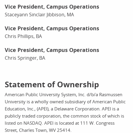
Vice President, Campus Operations
Staceyann Sinclair Jibbison, MA
Vice President, Campus Operations
Chris Phillips, BA
Vice President, Campus Operations
Chris Springer, BA
Statement of Ownership
American Public University System, Inc. d/b/a Rasmussen
University is a wholly owned subsidiary of American Public
Education, Inc., (APEI), a Delaware Corporation. APEI is a
publicly traded corporation, the common stock of which is
listed on NASDAQ. APEI is located at 111 W. Congress
Street, Charles Town, WV 25414.