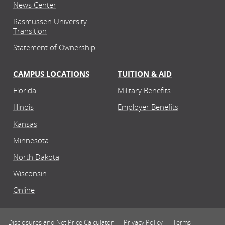
News Center
Rasmussen University
Transition
Statement of Ownership
CAMPUS LOCATIONS
TUITION & AID
Florida
Military Benefits
Illinois
Employer Benefits
Kansas
Minnesota
North Dakota
Wisconsin
Online
Disclosures and Net Price Calculator
Privacy Policy
Terms