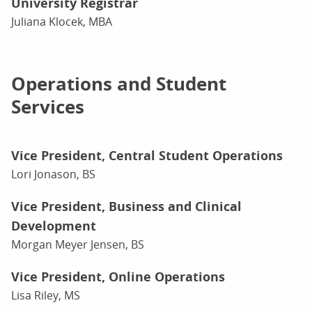
University Registrar
Juliana Klocek, MBA
Operations and Student
Services
Vice President, Central Student Operations
Lori Jonason, BS
Vice President, Business and Clinical
Development
Morgan Meyer Jensen, BS
Vice President, Online Operations
Lisa Riley, MS