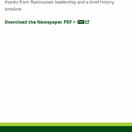
thanks from Rasmussen leadership and a brief history
timeline.
Download the Newspaper PDF >