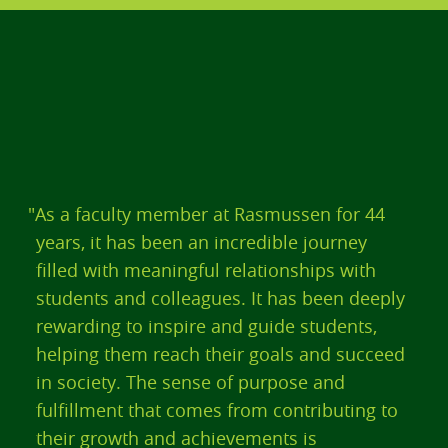
"As a faculty member at Rasmussen for 44
years, it has been an incredible journey
filled with meaningful relationships with
students and colleagues. It has been deeply
rewarding to inspire and guide students,
helping them reach their goals and succeed
in society. The sense of purpose and
fulfillment that comes from contributing to
their growth and achievements is