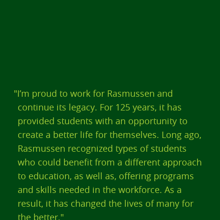
"I’m proud to work for Rasmussen and
continue its legacy. For 125 years, it has
provided students with an opportunity to
create a better life for themselves. Long ago,
Rasmussen recognized types of students
who could benefit from a different approach
to education, as well as, offering programs
and skills needed in the workforce. As a
result, it has changed the lives of many for
the better."