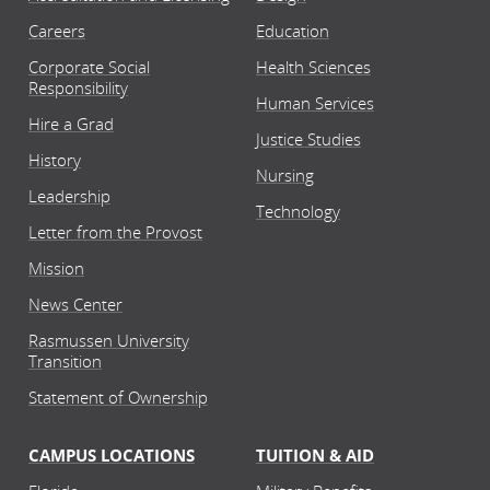
Careers
Education
Corporate Social
Health Sciences
Responsibility
Human Services
Hire a Grad
Justice Studies
History
Nursing
Leadership
Technology
Letter from the Provost
Mission
News Center
Rasmussen University
Transition
Statement of Ownership
CAMPUS LOCATIONS
TUITION & AID