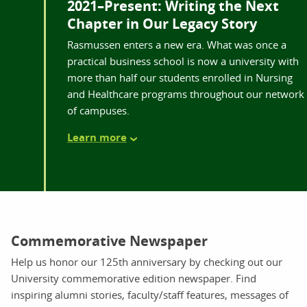
2021–Present: Writing the Next
Chapter in Our Legacy Story
Rasmussen enters a new era. What was once a
practical business school is now a university with
more than half our students enrolled in Nursing
and Healthcare programs throughout our network
of campuses.
Learn more
Commemorative Newspaper
Help us honor our 125th anniversary by checking out our
University commemorative edition newspaper. Find
inspiring alumni stories, faculty/staff features, messages of