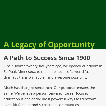
A Legacy of Opportunity
A Path to Success Since 1900
One hundred twenty-five years ago, we opened our doors in
St. Paul, Minnesota, to meet the needs of a world facing
dramatic transformation—and awesome possibility.
Much has changed since then. Our purpose remains the
same. We believe a person-centered, career-focused
education is one of the most powerful ways to transform
lives, lift families and strengthen communities.