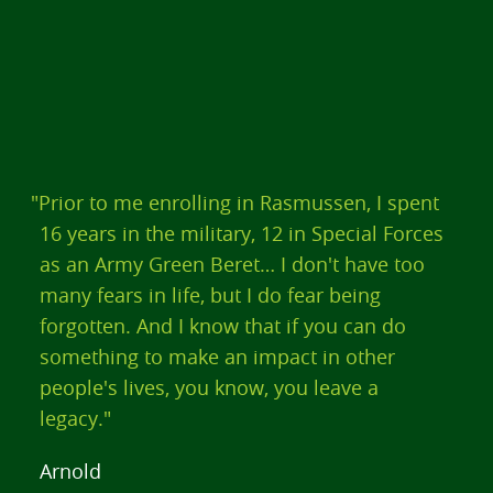
"Prior to me enrolling in Rasmussen, I spent
16 years in the military, 12 in Special Forces
as an Army Green Beret… I don't have too
many fears in life, but I do fear being
forgotten. And I know that if you can do
something to make an impact in other
people's lives, you know, you leave a
legacy."
Arnold