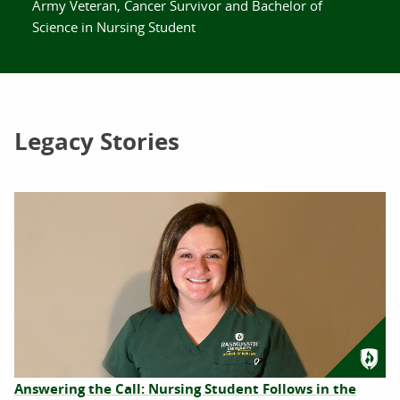
Army Veteran, Cancer Survivor and Bachelor of
Science in Nursing Student
Legacy Stories
Answering the Call: Nursing Student Follows in the