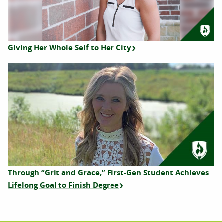
Giving Her Whole Self to Her City
Through “Grit and Grace,” First-Gen Student Achieves
Lifelong Goal to Finish Degree