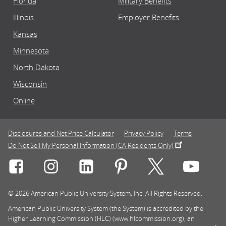
Florida
Military Benefits
Illinois
Employer Benefits
Kansas
Minnesota
North Dakota
Wisconsin
Online
Disclosures and Net Price Calculator
Privacy Policy
Terms
Do Not Sell My Personal Information (CA Residents Only)
Connect with Rasmussen University on icon-social-f
Connect with Rasmussen University on icon
Connect with Rasmussen University
Connect with Rasmussen U
Connect with Ra
Connec
© 2026 American Public University System, Inc. All Rights Reserved.
American Public University System (the System) is accredited by the
Higher Learning Commission (HLC) (www.hlcommission.org), an