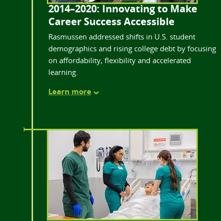
2014–2020: Innovating to Make
Career Success Accessible
Rasmussen addressed shifts in U.S. student
demographics and rising college debt by focusing
on affordability, flexibility and accelerated
learning.
Learn more