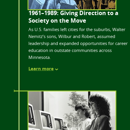
1961–1989: Giving Direction to a
Society on the Move
As U.S. families left cities for the suburbs, Walter
Nemitz’s sons, Wilbur and Robert, assumed
leadership and expanded opportunities for career
education in outstate communities across
Minnesota.
Learn more