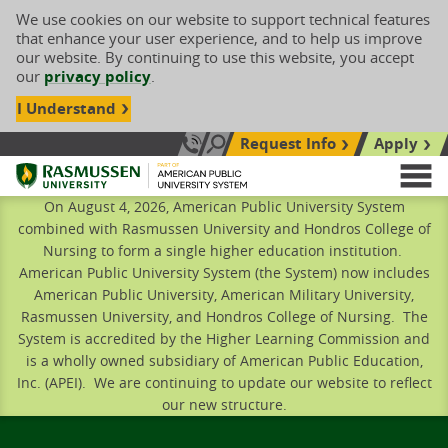
We use cookies on our website to support technical features
that enhance your user experience, and to help us improve
our website. By continuing to use this website, you accept
our
privacy policy
.
I Understand
Request Info
Apply
Search site
Call Us: 833-606-1911
Rasmussen University
M
On August 4, 2026, American Public University System
combined with Rasmussen University and Hondros College of
Nursing to form a single higher education institution.
American Public University System (the System) now includes
American Public University, American Military University,
Rasmussen University, and Hondros College of Nursing. The
System is accredited by the Higher Learning Commission and
is a wholly owned subsidiary of American Public Education,
Inc. (APEI). We are continuing to update our website to reflect
our new structure.