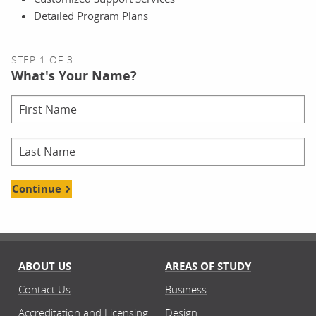
Detailed Program Plans
STEP 1 OF 3
What's Your Name?
Continue
ABOUT US
AREAS OF STUDY
Contact Us
Business
Accreditation and Licensing
Design