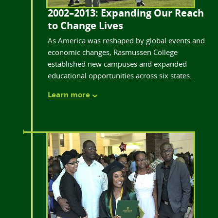
2002–2013: Expanding Our Reach
to Change Lives
As America was reshaped by global events and
economic changes, Rasmussen College
established new campuses and expanded
educational opportunities across six states.
Learn more