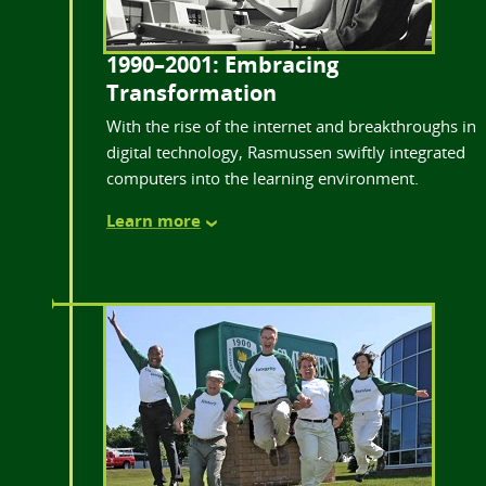
1990–2001: Embracing
Transformation
With the rise of the internet and breakthroughs in
digital technology, Rasmussen swiftly integrated
computers into the learning environment.
Learn more