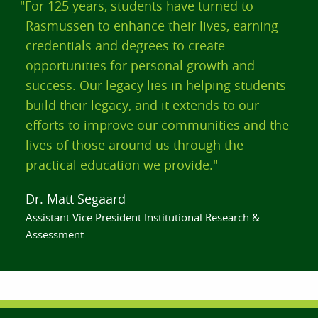
"For 125 years, students have turned to
Rasmussen to enhance their lives, earning
credentials and degrees to create
opportunities for personal growth and
success. Our legacy lies in helping students
build their legacy, and it extends to our
efforts to improve our communities and the
lives of those around us through the
practical education we provide."
Dr. Matt Segaard
Assistant Vice President Institutional Research &
Assessment