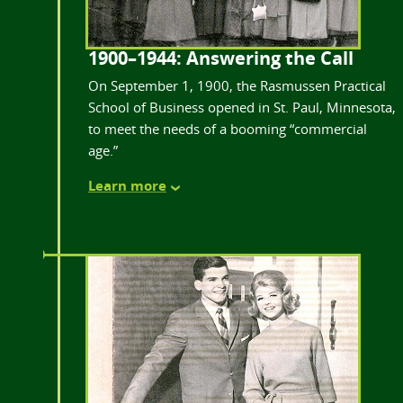
1900–1944: Answering the Call
On September 1, 1900, the Rasmussen Practical
School of Business opened in St. Paul, Minnesota,
to meet the needs of a booming “commercial
age.”
Learn more