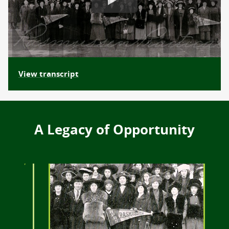
View transcript
A Legacy of Opportunity