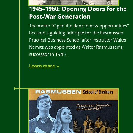
1945–1960: Opening Doors for the
Post-War Generation
The motto "Open the door to new opportunities"
became a guiding principle for the Rasmussen
Practical Business School after instructor Walter
Nemitz was appointed as Walter Rasmussen’s
successor in 1945.
Learn more