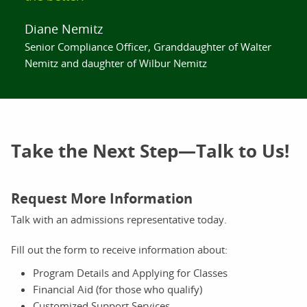
Diane Nemitz
Senior Compliance Officer, Granddaughter of Walter
Nemitz and daughter of Wilbur Nemitz
Take the Next Step—Talk to Us!
Request More Information
Talk with an admissions representative today.
Fill out the form to receive information about:
Program Details and Applying for Classes
Financial Aid (for those who qualify)
Customized Support Services