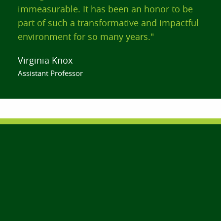
immeasurable. It has been an honor to be
part of such a transformative and impactful
environment for so many years."
Virginia Knox
Assistant Professor