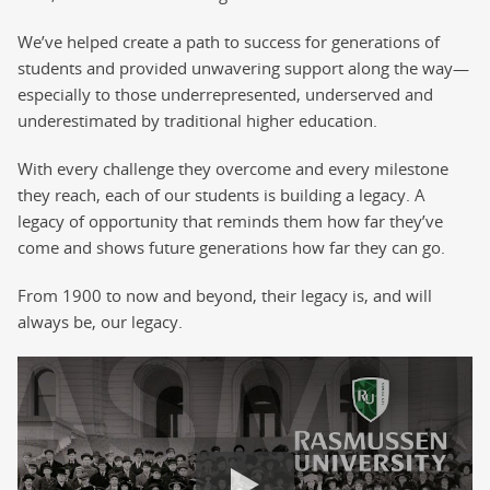
We’ve helped create a path to success for generations of
students and provided unwavering support along the way—
especially to those underrepresented, underserved and
underestimated by traditional higher education.
With every challenge they overcome and every milestone
they reach, each of our students is building a legacy. A
legacy of opportunity that reminds them how far they’ve
come and shows future generations how far they can go.
From 1900 to now and beyond, their legacy is, and will
always be, our legacy.
125th Anniversary