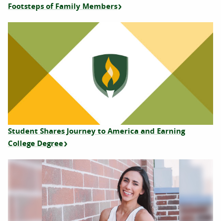
Footsteps of Family Members
Student Shares Journey to America and Earning
College Degree