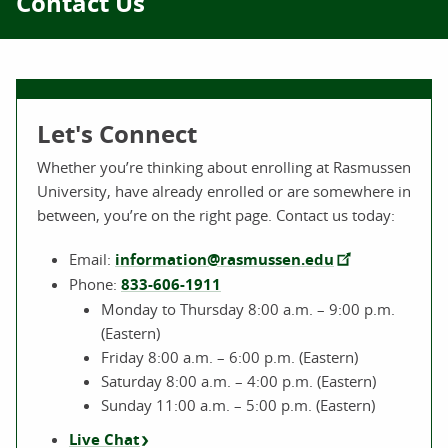
Contact Us
Let's Connect
Whether you’re thinking about enrolling at Rasmussen
University, have already enrolled or are somewhere in
between, you’re on the right page. Contact us today:
Email:
information@rasmussen.edu
Phone:
833-606-1911
Monday to Thursday 8:00 a.m. – 9:00 p.m.
(Eastern)
Friday 8:00 a.m. – 6:00 p.m. (Eastern)
Saturday 8:00 a.m. – 4:00 p.m. (Eastern)
Sunday 11:00 a.m. – 5:00 p.m. (Eastern)
Live Chat