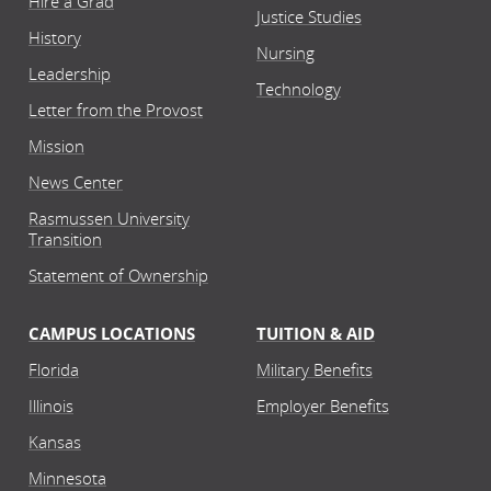
Hire a Grad
Justice Studies
History
Nursing
Leadership
Technology
Letter from the Provost
Mission
News Center
Rasmussen University
Transition
Statement of Ownership
CAMPUS LOCATIONS
TUITION & AID
Florida
Military Benefits
Illinois
Employer Benefits
Kansas
Minnesota