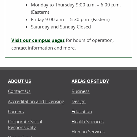
Monday to Thursday 9:00 a.m. – 6:00 p.m.
(Eastern)
Friday 9:00 a.m. – 5:30 p.m. (Eastern)
Saturday and Sunday Closed
Visit our campus pages
for hours of operation,
contact information and more.
ABOUT US
AREAS OF STUDY
Contact Us
Business
Accreditation and Licensing
Design
Careers
Education
Corporate Social
Health Sciences
Responsibility
Human Services