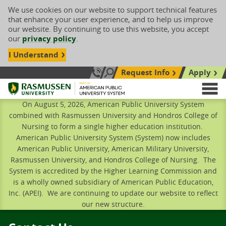
We use cookies on our website to support technical features
that enhance your user experience, and to help us improve
our website. By continuing to use this website, you accept
our
privacy policy
.
I Understand
Request Info
Apply
Search site
Call Us: 833-606-1911
Rasmussen University
M
On August 5, 2026, American Public University System
combined with Rasmussen University and Hondros College of
Nursing to form a single higher education institution.
American Public University System (System) now includes
American Public University, American Military University,
Rasmussen University, and Hondros College of Nursing. The
System is accredited by the Higher Learning Commission and
is a wholly owned subsidiary of American Public Education,
Inc. (APEI). We are continuing to update our website to reflect
our new structure.