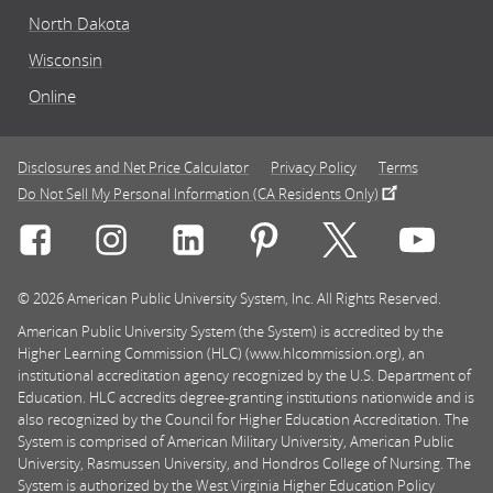
North Dakota
Wisconsin
Online
Disclosures and Net Price Calculator
Privacy Policy
Terms
Do Not Sell My Personal Information (CA Residents Only)
Connect with Rasmussen University on icon-social-f
Connect with Rasmussen University on icon
Connect with Rasmussen University
Connect with Rasmussen U
Connect with Ra
Connec
© 2026 American Public University System, Inc. All Rights Reserved.
American Public University System (the System) is accredited by the
Higher Learning Commission (HLC) (www.hlcommission.org), an
institutional accreditation agency recognized by the U.S. Department of
Education. HLC accredits degree-granting institutions nationwide and is
also recognized by the Council for Higher Education Accreditation. The
System is comprised of American Military University, American Public
University, Rasmussen University, and Hondros College of Nursing. The
System is authorized by the West Virginia Higher Education Policy