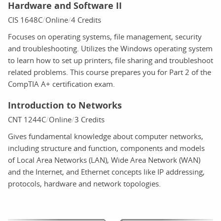
Hardware and Software II
CIS 1648C
Online
4 Credits
Focuses on operating systems, file management, security
and troubleshooting. Utilizes the Windows operating system
to learn how to set up printers, file sharing and troubleshoot
related problems. This course prepares you for Part 2 of the
CompTIA A+ certification exam.
Introduction to Networks
CNT 1244C
Online
3 Credits
Gives fundamental knowledge about computer networks,
including structure and function, components and models
of Local Area Networks (LAN), Wide Area Network (WAN)
and the Internet, and Ethernet concepts like IP addressing,
protocols, hardware and network topologies.