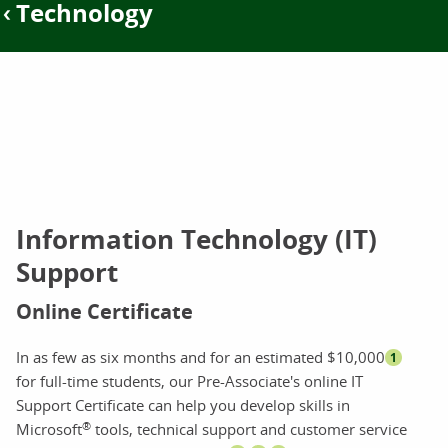
Technology
Information Technology (IT)
Support
Online Certificate
In as few as six months and for an estimated $10,000
1
for full-time students, our Pre-Associate's online IT
Support Certificate can help you develop skills in
®
Microsoft
tools, technical support and customer service