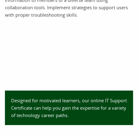
information to members of a diverse team using
collaboration tools. Implement strategies to support users
with proper troubleshooting skills.
Designed for motivated learners, our online IT Support
Certificate can help you gain the expertise for a variety
of technology career paths.