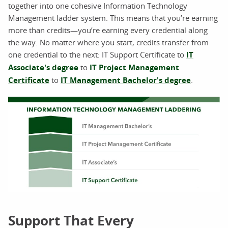
together into one cohesive Information Technology
Management ladder system. This means that you’re earning
more than credits—you’re earning every credential along
the way. No matter where you start, credits transfer from
one credential to the next: IT Support Certificate to
IT
Associate's degree
to
IT Project Management
Certificate
to
IT Management Bachelor's degree
.
Support That Every