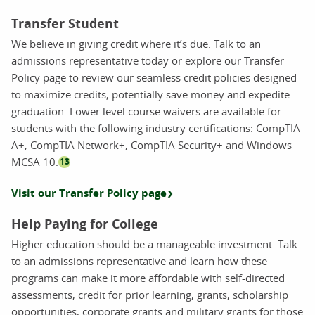
Transfer Student
We believe in giving credit where it’s due. Talk to an
admissions representative today or explore our Transfer
Policy page to review our seamless credit policies designed
to maximize credits, potentially save money and expedite
graduation. Lower level course waivers are available for
students with the following industry certifications: CompTIA
A+, CompTIA Network+, CompTIA Security+ and Windows
MCSA 10.
13
Visit our Transfer Policy page
Help Paying for College
Higher education should be a manageable investment. Talk
to an admissions representative and learn how these
programs can make it more affordable with self-directed
assessments, credit for prior learning, grants, scholarship
opportunities, corporate grants and military grants for those