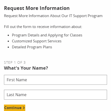
Request More Information
Request More Information About Our IT Support Program
Fill out the form to receive information about:
Program Details and Applying for Classes
Customized Support Services
Detailed Program Plans
STEP 1 OF 3
What's Your Name?
Continue