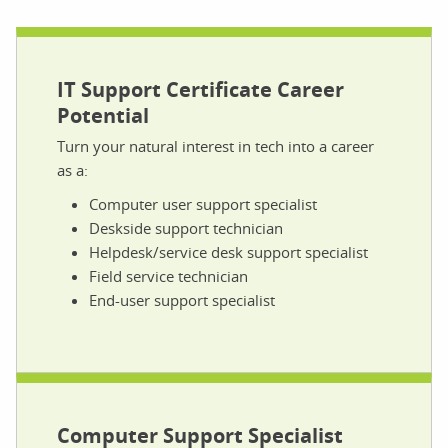
IT Support Certificate Career
Potential
Turn your natural interest in tech into a career
as a:
Computer user support specialist
Deskside support technician
Helpdesk/service desk support specialist
Field service technician
End-user support specialist
Computer Support Specialist