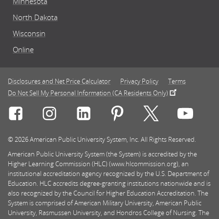
Minnesota
North Dakota
Wisconsin
Online
Disclosures and Net Price Calculator
Privacy Policy
Terms
Do Not Sell My Personal Information (CA Residents Only)
Connect with Rasmussen University on icon-social-f
Connect with Rasmussen University on icon
Connect with Rasmussen University
Connect with Rasmussen U
Connect with Ra
Connec
© 2026 American Public University System, Inc. All Rights Reserved.
American Public University System (the System) is accredited by the
Higher Learning Commission (HLC) (www.hlcommission.org), an
institutional accreditation agency recognized by the U.S. Department of
Education. HLC accredits degree-granting institutions nationwide and is
also recognized by the Council for Higher Education Accreditation. The
System is comprised of American Military University, American Public
University, Rasmussen University, and Hondros College of Nursing. The