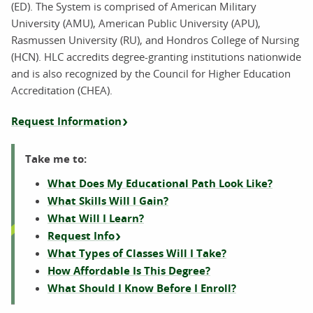
(ED). The System is comprised of American Military
University (AMU), American Public University (APU),
Rasmussen University (RU), and Hondros College of Nursing
(HCN). HLC accredits degree-granting institutions nationwide
and is also recognized by the Council for Higher Education
Accreditation (CHEA).
Request Information
Take me to:
What Does My Educational Path Look Like?
What Skills Will I Gain?
What Will I Learn?
Request Info
What Types of Classes Will I Take?
How Affordable Is This Degree?
What Should I Know Before I Enroll?