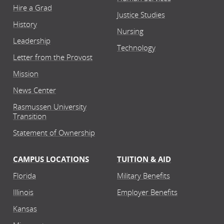
Hire a Grad
Justice Studies
History
Nursing
Leadership
Technology
Letter from the Provost
Mission
News Center
Rasmussen University
Transition
Statement of Ownership
CAMPUS LOCATIONS
TUITION & AID
Florida
Military Benefits
Illinois
Employer Benefits
Kansas