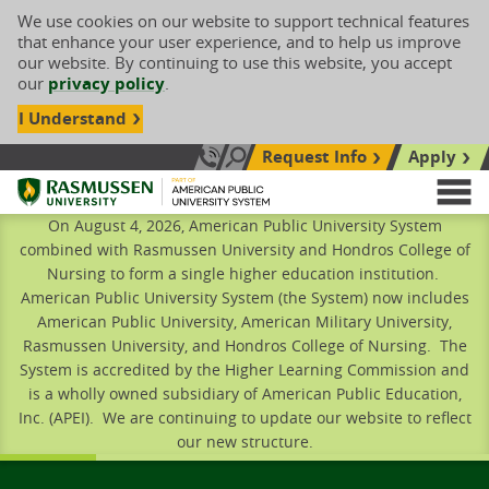
We use cookies on our website to support technical features
that enhance your user experience, and to help us improve
our website. By continuing to use this website, you accept
our
privacy policy
.
I Understand
Request Info
Apply
Search site
Call Us: 833-606-1911
Rasmussen University
M
On August 4, 2026, American Public University System
combined with Rasmussen University and Hondros College of
Nursing to form a single higher education institution.
American Public University System (the System) now includes
American Public University, American Military University,
Rasmussen University, and Hondros College of Nursing. The
System is accredited by the Higher Learning Commission and
is a wholly owned subsidiary of American Public Education,
Inc. (APEI). We are continuing to update our website to reflect
our new structure.