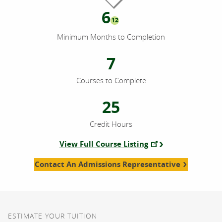
6
12
Minimum Months to Completion
7
Courses to Complete
25
Credit Hours
View Full Course Listing
Contact An Admissions Representative
ESTIMATE YOUR TUITION