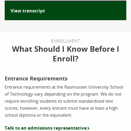
View transcript
ENROLLMENT
What Should I Know Before I
Enroll?
Entrance Requirements
Entrance requirements at the Rasmussen University School
of Technology vary depending on the program. We do not
require enrolling students to submit standardized test
scores; however, every entrant must have at least a high
school diploma or the equivalent.
Talk to an admissions representative