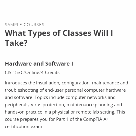
SAMPLE COURSES
What Types of Classes Will I
Take?
Hardware and Software I
CIS 153C
Online
4 Credits
Introduces the installation, configuration, maintenance and
troubleshooting of end-user personal computer hardware
and software. Topics include computer networks and
peripherals, virus protection, maintenance planning and
hands-on practice in a physical or remote lab setting. This
course prepares you for Part 1 of the CompTIA A+
certification exam.