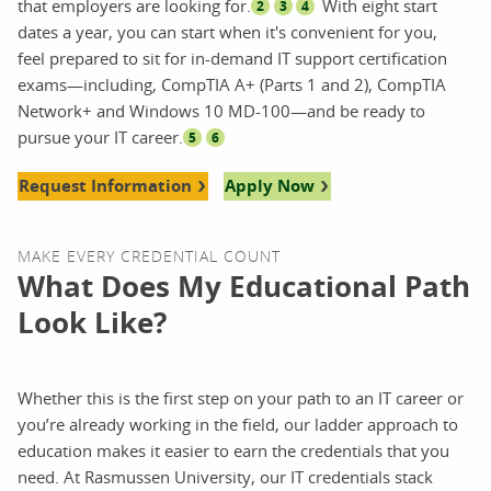
that employers are looking for.
With eight start
2
3
4
dates a year, you can start when it's convenient for you,
feel prepared to sit for in-demand IT support certification
exams—including, CompTIA A+ (Parts 1 and 2), CompTIA
Network+ and Windows 10 MD-100—and be ready to
pursue your IT career.
5
6
Request Information
Apply Now
MAKE EVERY CREDENTIAL COUNT
What Does My Educational Path
Look Like?
Whether this is the first step on your path to an IT career or
you’re already working in the field, our ladder approach to
education makes it easier to earn the credentials that you
need. At Rasmussen University, our IT credentials stack