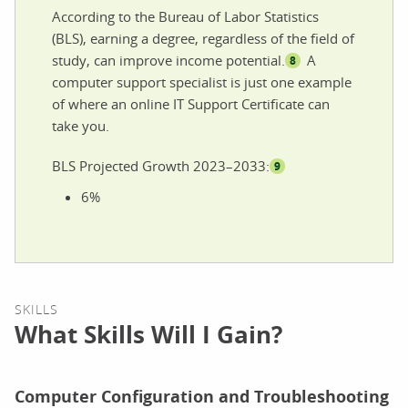
According to the Bureau of Labor Statistics
(BLS), earning a degree, regardless of the field of
study, can improve income potential.
A
8
computer support specialist is just one example
of where an online IT Support Certificate can
take you.
BLS Projected Growth 2023–2033:
9
6%
SKILLS
What Skills Will I Gain?
Computer Configuration and Troubleshooting