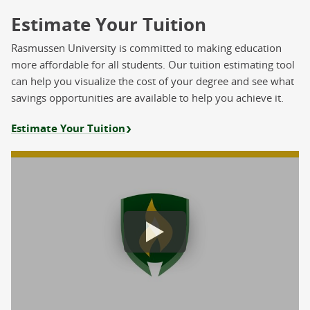
Estimate Your Tuition
Rasmussen University is committed to making education
more affordable for all students. Our tuition estimating tool
can help you visualize the cost of your degree and see what
savings opportunities are available to help you achieve it.
Estimate Your Tuition
Estimate Your Tuition