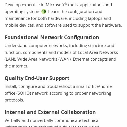
®
Develop expertise in Microsoft
tools, applications and
operating systems.
Learn the configuration and
10
maintenance for both hardware, including laptops and
mobile devices, and software used to support the hardware.
Foundational Network Configuration
Understand computer networks, including structure and
function, components and models of Local Area Networks
(LAN), Wide Area Networks (WAN), Ethernet concepts and
the internet.
Quality End-User Support
Install, configure and troubleshoot a small office/home
office (SOHO) network according to proper networking
protocols.
Internal and External Collaboration
Verbally and nonverbally communicate technical