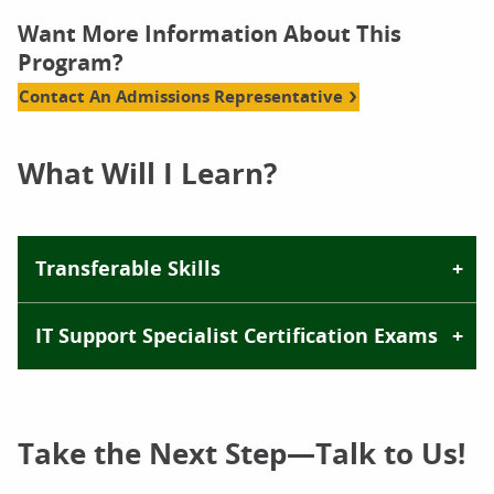
Want More Information About This
Program?
Contact An Admissions Representative
What Will I Learn?
Transferable Skills
IT Support Specialist Certification Exams
Take the Next Step—Talk to Us!