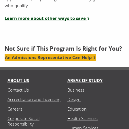
who qualify.
Learn more about other ways to save
Not Sure if This Program Is Right for You?
An Admissions Representative Can Help
ABOUT US
AREAS OF STUDY
Contact Us
Business
Accreditation and Licensing
Design
Careers
Education
Corporate Social
Health Sciences
Responsibility
Human Services