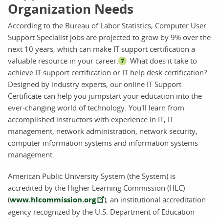
Organization Needs
According to the Bureau of Labor Statistics, Computer User
Support Specialist jobs are projected to grow by 9% over the
next 10 years, which can make IT support certification a
valuable resource in your career.
What does it take to
7
achieve IT support certification or IT help desk certification?
Designed by industry experts, our online IT Support
Certificate can help you jumpstart your education into the
ever-changing world of technology. You'll learn from
accomplished instructors with experience in IT, IT
management, network administration, network security,
computer information systems and information systems
management.
American Public University System (the System) is
accredited by the Higher Learning Commission (HLC)
(
www.hlcommission.org
), an institutional accreditation
agency recognized by the U.S. Department of Education